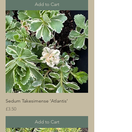
Add to Cart
Sedum Takesimense ‘Atlantis’
Price
£3.50
Add to Cart