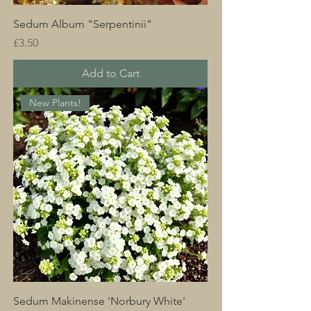
Sedum Album "Serpentinii"
Price
£3.50
Add to Cart
New Plants!
Sedum Makinense 'Norbury White'