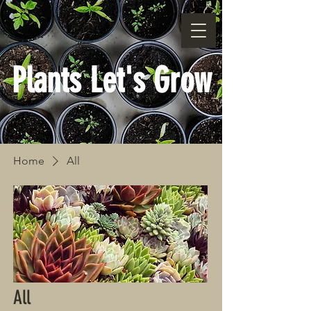
Plants Let's Grow
Home
All
All