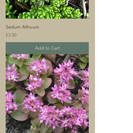
Sedum Athoum
Price
£3.50
Add to Cart