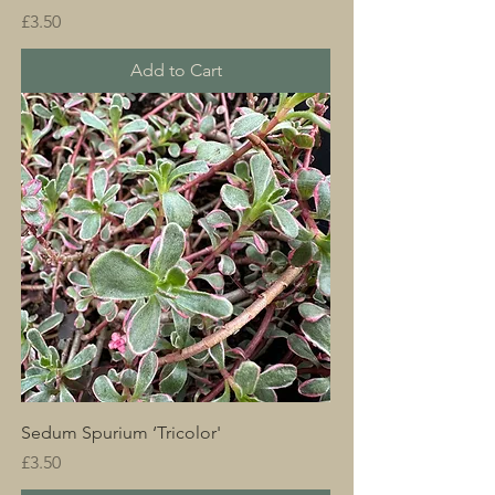
Price
£3.50
Add to Cart
Sedum Spurium ‘Tricolor'
Price
£3.50