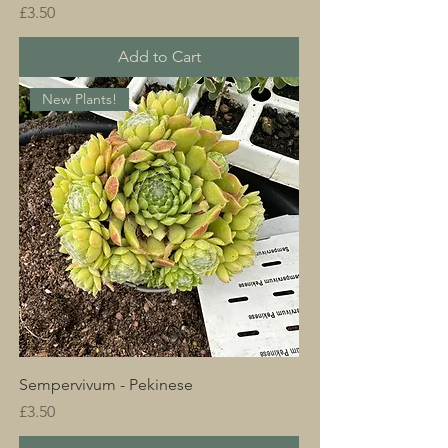
Price
£3.50
Add to Cart
New Plants!
Sempervivum - Pekinese
Price
£3.50