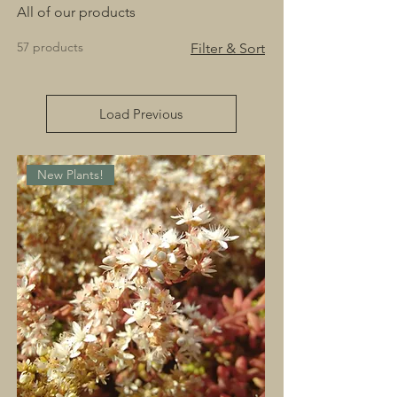
All of our products
57 products
Filter & Sort
Load Previous
New Plants!