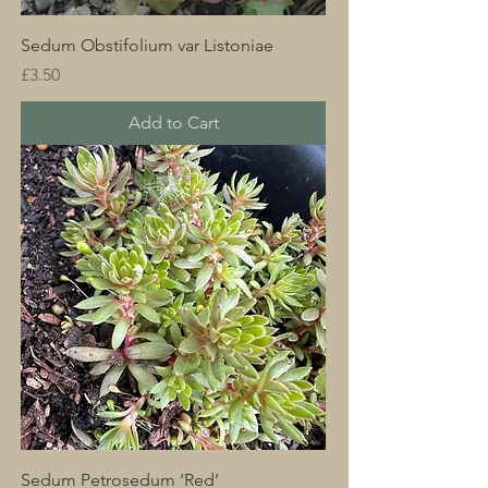
Sedum Obstifolium var Listoniae
Price
£3.50
Add to Cart
Sedum Petrosedum ‘Red’