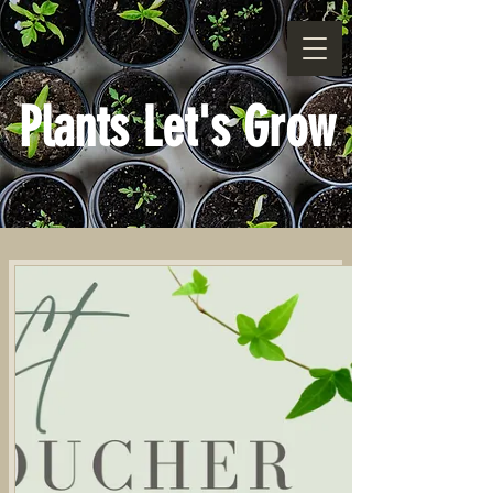
Plants Let's Grow