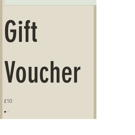
Gift
Voucher
£10
Amount
£10
£20
£50