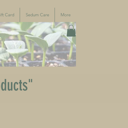
ift Card
Sedum Care
More
oducts"