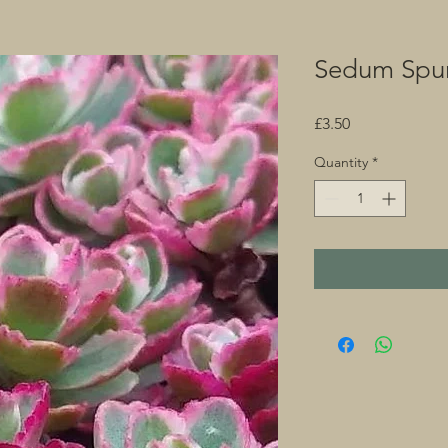
Sedum Spur
Price
£3.50
Quantity
*