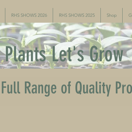
RHS SHOWS 2026
RHS SHOWS 2025
Shop
G
Plants Let's Grow
Full Range of Quality Pr