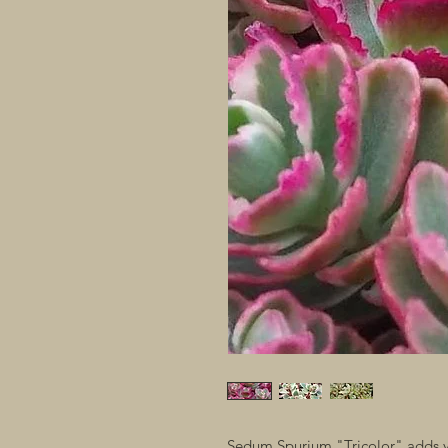
Sedum Spurium "Tricolor" adds ye