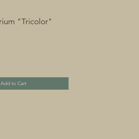
ium "Tricolor"
Add to Cart