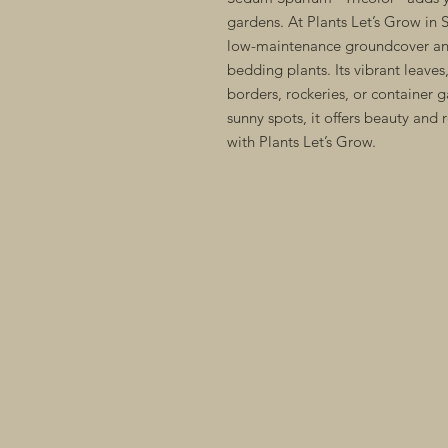
gardens. At Plants Let’s Grow in S
low-maintenance groundcover and
bedding plants. Its vibrant leaves
borders, rockeries, or container g
sunny spots, it offers beauty and r
with Plants Let’s Grow.