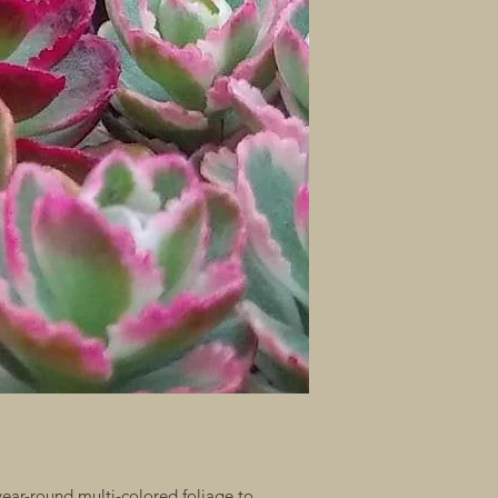
ar-round multi-colored foliage to 