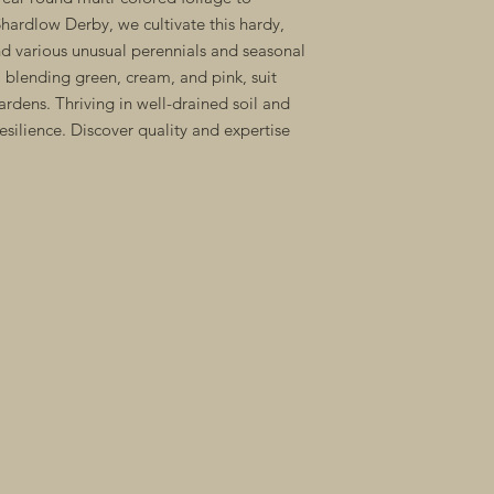
hardlow Derby, we cultivate this hardy, 
 various unusual perennials and seasonal 
, blending green, cream, and pink, suit 
ardens. Thriving in well-drained soil and 
esilience. Discover quality and expertise 