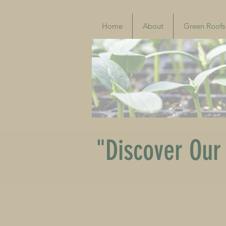
Home
About
Green Roofs
"Discover Our 