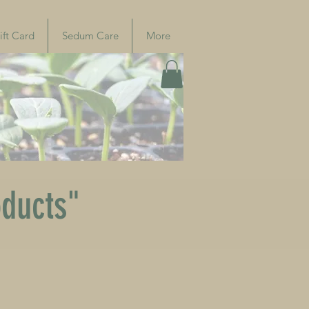
ift Card
Sedum Care
More
oducts"