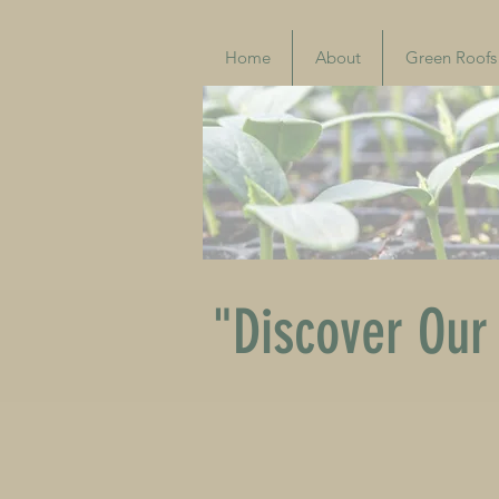
Home
About
Green Roofs
"Discover Our 