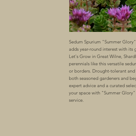
Sedum Spurium "Summer Glory" is
adds year-round interest with its 
Let's Grow in Great Wilne, Shard
perennials like this versatile sed
or borders. Drought-tolerant and 
both seasoned gardeners and beg
expert advice and a curated selec
your space with "Summer Glory" 
service.