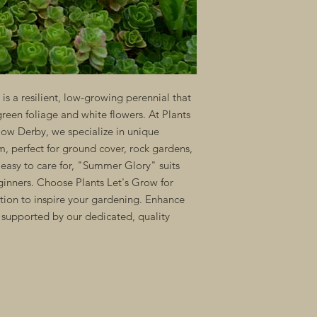
 a resilient, low-growing perennial that
green foliage and white flowers. At Plants
low Derby, we specialize in unique
um, perfect for ground cover, rock gardens,
easy to care for, "Summer Glory" suits
inners. Choose Plants Let's Grow for
tion to inspire your gardening. Enhance
supported by our dedicated, quality