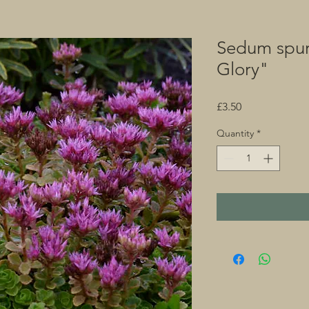
Sedum spu
Glory"
Price
£3.50
Quantity
*