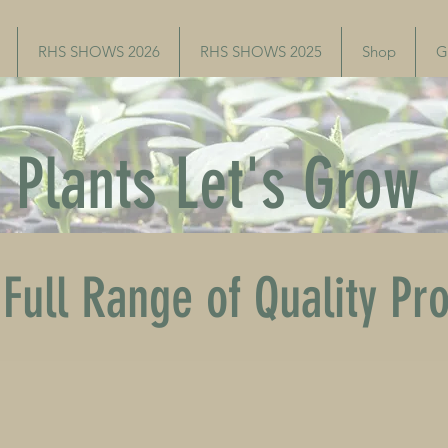
RHS SHOWS 2026
RHS SHOWS 2025
Shop
G
Plants Let's Grow
Full Range of Quality Pr