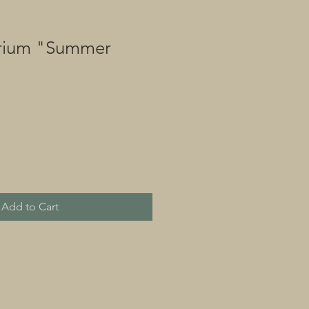
rium "Summer
Add to Cart