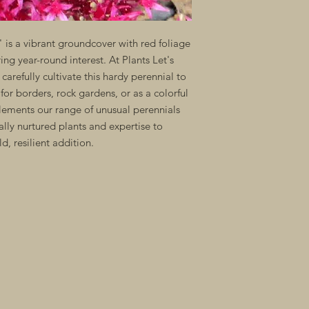
s a vibrant groundcover with red foliage
ng year-round interest. At Plants Let's
arefully cultivate this hardy perennial to
 for borders, rock gardens, or as a colorful
ements our range of unusual perennials
ally nurtured plants and expertise to
, resilient addition.