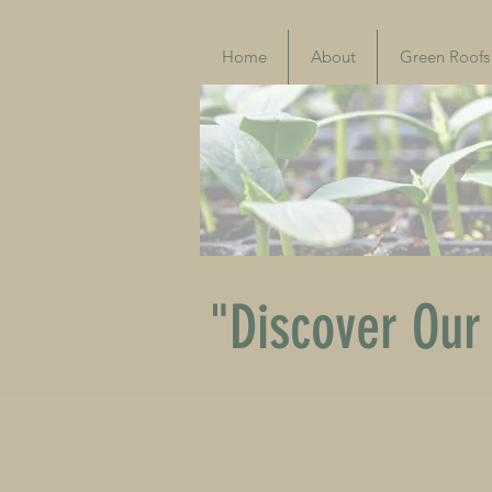
Home
About
Green Roofs
"Discover Our 