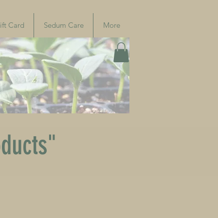
ift Card
Sedum Care
More
oducts"