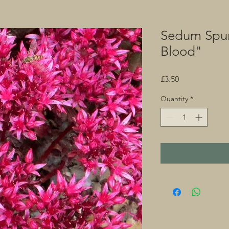
Sedum Spu
Blood"
Price
£3.50
Quantity
*