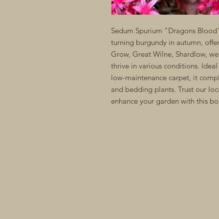
Sedum Spurium "Dragons Blood" i
turning burgundy in autumn, offeri
Grow, Great Wilne, Shardlow, we c
thrive in various conditions. Ideal
low-maintenance carpet, it compl
and bedding plants. Trust our loc
enhance your garden with this bold