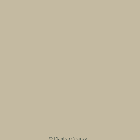
©
PlantsLet'sGrow