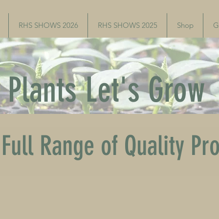
RHS SHOWS 2026
RHS SHOWS 2025
Shop
G
Plants Let's Grow
Full Range of Quality Pr