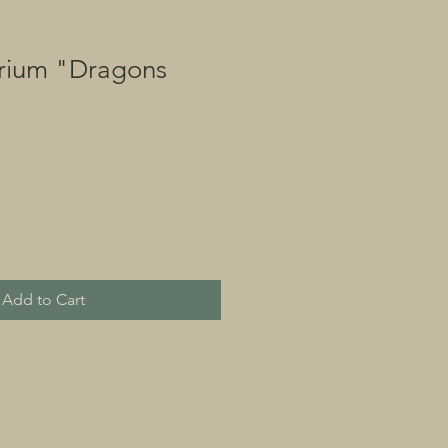
rium "Dragons
Add to Cart