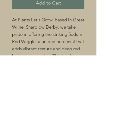
Add to Cart
At Plants Let's Grow, based in Great 
Wilne, Shardlow Derby, we take 
pride in offering the striking Sedum 
Red Wiggle, a unique perennial that 
adds vibrant texture and deep red 
hues to any garden. This hardy 
succulent thrives in well-drained soil 
and requires minimal maintenance, 
making it perfect for both seasoned 
gardeners and enthusiasts seeking 
unusual plants. Ideal for rockeries, 
borders, or containers, Sedum Red 
Wiggle enhances seasonal displays 
alongside our wide range of 
bedding plants. Trust Plants Let's 
Grow to provide quality, carefully 