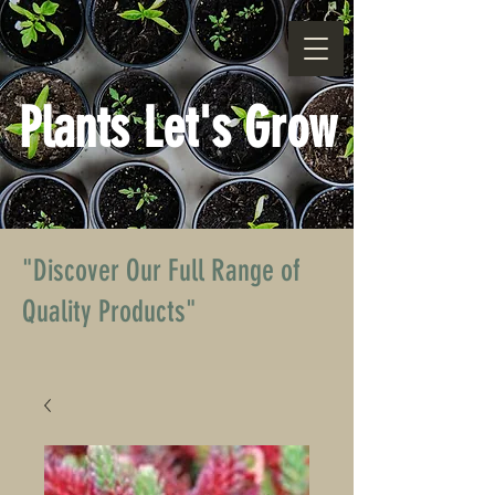
Plants Let's Grow
"Discover Our Full Range of
Quality Products"