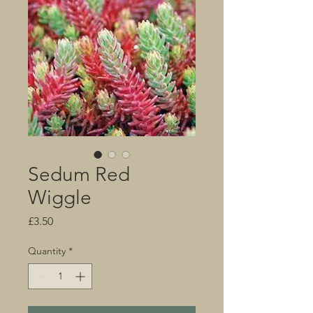
Sedum Red
Wiggle
Price
£3.50
Quantity
*