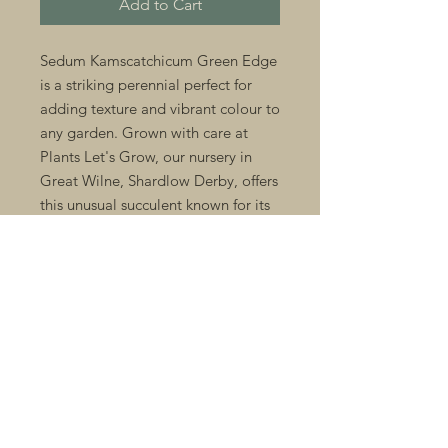
Add to Cart
Sedum Kamscatchicum Green Edge 
is a striking perennial perfect for 
adding texture and vibrant colour to 
any garden. Grown with care at 
Plants Let's Grow, our nursery in 
Great Wilne, Shardlow Derby, offers 
this unusual succulent known for its 
fleshy green leaves edged with soft 
pink hues. Ideal for rock gardens, 
borders, or containers, it thrives 
with minimal maintenance and 
attracts pollinators throughout the 
growing season. As specialists in 
unusual perennials alongside 
seasonal bedding plants, we 
provide quality and expert advice to 
help your garden flourish. Discover 