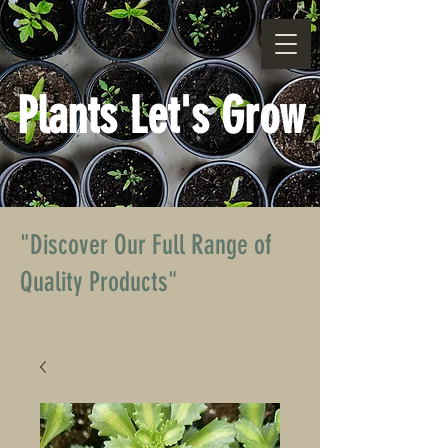
Plants Let's Grow
"Discover Our Full Range of
Quality Products"