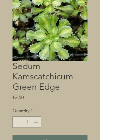
Sedum
Kamscatchicum
Green Edge
Price
£3.50
Quantity
*